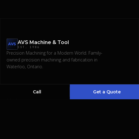
AVS Machine & Tool
AVS
EST.
1986
Precision Machining for a Modern World.
Family-
owned precision machining and fabrication in
Request a Quote
Waterloo, Ontario.
(519) 746-1345
Call
Get a Quote
COMPANY
SERVICES
About
CNC & Manual Machining
Services
Waterjet & Laser Cut
Gallery
Bending & Polishing
Contact
Welding & Fabrications
Designing & Assembling
EDM & Broaching