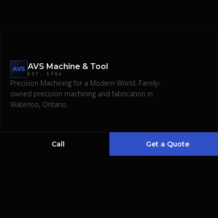
AVS Machine & Tool
AVS
EST.
1986
Precision Machining for a Modern World.
Family-
owned precision machining and fabrication in
Request a Quote
Waterloo, Ontario.
(519) 746-1345
Call
Get a Quote
COMPANY
SERVICES
About
CNC & Manual Machining
Services
Waterjet & Laser Cut
Gallery
Bending & Polishing
Contact
Welding & Fabrications
Designing & Assembling
EDM & Broaching