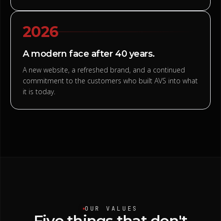
2026
A modern face after 40 years.
A new website, a refreshed brand, and a continued
commitment to the customers who built AVS into what
it is today.
OUR VALUES
Five
things
that
don't