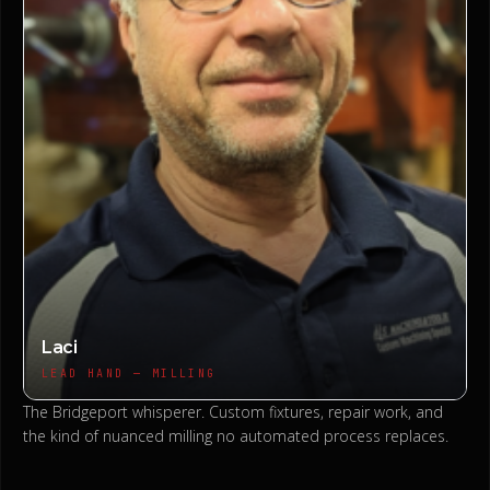
Laci
LEAD HAND — MILLING
The Bridgeport whisperer. Custom fixtures, repair work, and
the kind of nuanced milling no automated process replaces.