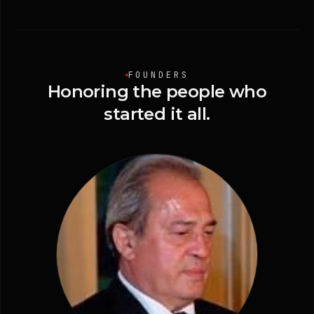
FOUNDERS
Honoring
the
people
who
started
it
all.