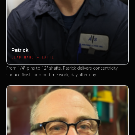
Patrick
LEAD HAND — LATHE
From 1/4" pins to 12" shafts, Patrick delivers concentricity,
surface finish, and on-time work, day after day.