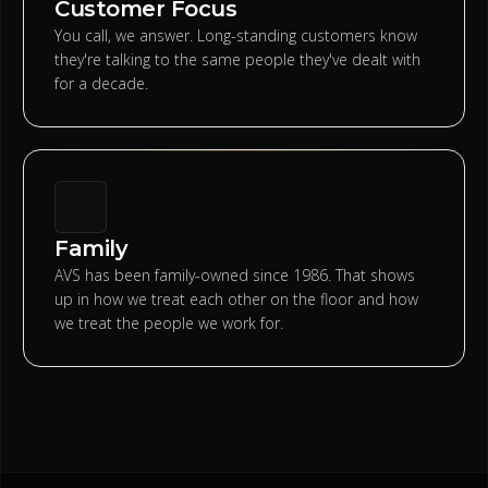
Customer Focus
You call, we answer. Long-standing customers know
they're talking to the same people they've dealt with
for a decade.
Family
AVS has been family-owned since 1986. That shows
up in how we treat each other on the floor and how
we treat the people we work for.