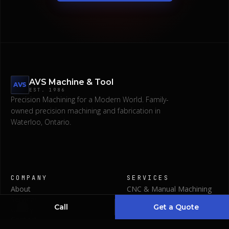
AVS Machine & Tool
AVS
EST.
1986
Precision Machining for a Modern World.
Family-
owned precision machining and fabrication in
Waterloo, Ontario.
Request a Quote
COMPANY
SERVICES
About
CNC & Manual Machining
(519) 746-1345
Services
Waterjet & Laser Cut
Call
Get a Quote
Gallery
Bending & Polishing
Contact
Welding & Fabrications