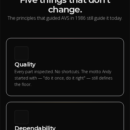
change.
The principles that guided AVS in 1986 still guide it today.
Quality
Every part inspected. No shortcuts. The motto Andy
started with — "do it once, do it right" — still defines
the floor.
Dependability