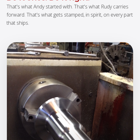
That's what Andy started with. That's what Rudy carries
forward. That's what gets stamped, in spirit, on every part
that ships.