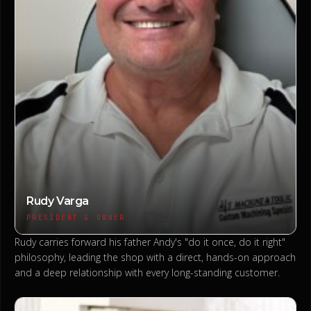
Rudy Varga
PRESIDENT & OWNER
Rudy carries forward his father Andy's "do it once, do it right"
philosophy, leading the shop with a direct, hands-on approach
and a deep relationship with every long-standing customer.