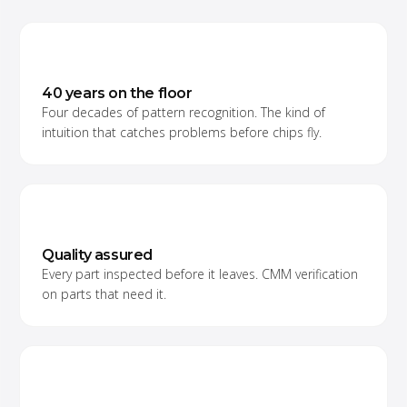
40 years on the floor
Four decades of pattern recognition. The kind of
intuition that catches problems before chips fly.
Quality assured
Every part inspected before it leaves. CMM verification
on parts that need it.