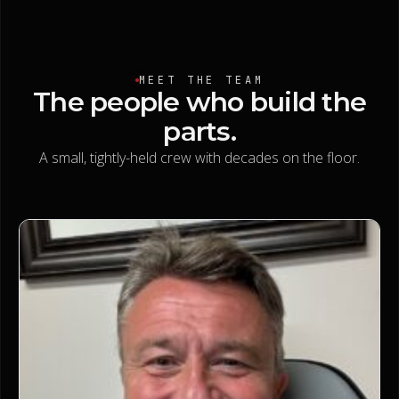
MEET THE TEAM
The
people
who
build
the
parts.
A small, tightly-held crew with decades on the floor.