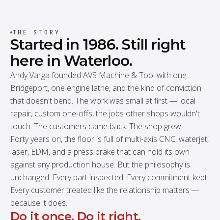
THE STORY
Started
in
1986.
Still
right
here
in
Waterloo.
Andy Varga founded AVS Machine & Tool with one
Bridgeport, one engine lathe, and the kind of conviction
that doesn't bend. The work was small at first — local
repair, custom one-offs, the jobs other shops wouldn't
touch. The customers came back. The shop grew.
Forty years on, the floor is full of multi-axis CNC, waterjet,
laser, EDM, and a press brake that can hold its own
against any production house. But the philosophy is
unchanged. Every part inspected. Every commitment kept.
Every customer treated like the relationship matters —
because it does.
Do it once. Do it right.