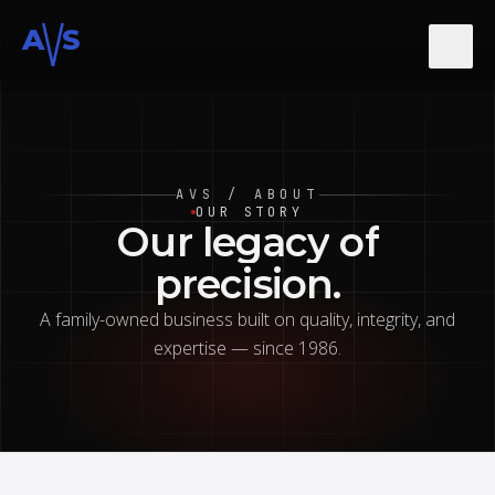
A
S
About
AVS / ABOUT
Services
OUR STORY
Our
legacy
of
precision.
Gallery
A family-owned business built on quality, integrity, and
expertise — since 1986.
Contact