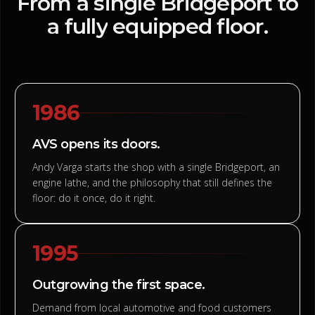
From
a
single
Bridgeport
to
a
fully
equipped
floor.
1986
AVS opens its doors.
Andy Varga starts the shop with a single Bridgeport, an
engine lathe, and the philosophy that still defines the
floor: do it once, do it right.
1995
Outgrowing the first space.
Demand from local automotive and food customers