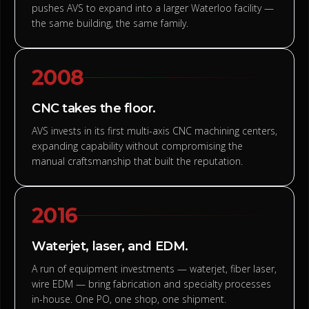
pushes AVS to expand into a larger Waterloo facility —
the same building, the same family.
2008
CNC takes the floor.
AVS invests in its first multi-axis CNC machining centers,
expanding capability without compromising the
manual craftsmanship that built the reputation.
2016
Waterjet, laser, and EDM.
A run of equipment investments — waterjet, fiber laser,
wire EDM — bring fabrication and specialty processes
in-house. One PO, one shop, one shipment.