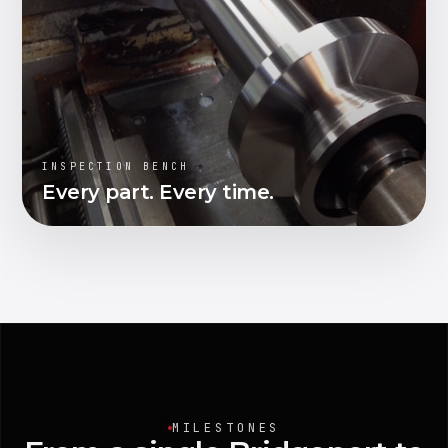
INSPECTION BENCH
Every part. Every time.
MILESTONES