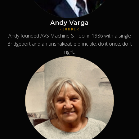
Andy Varga
FOUNDER
Andy founded AVS Machine & Tool in 1986 with a single
Bridgeport and an unshakeable principle: do it once, do it
right.