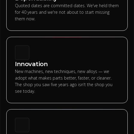
Quoted dates are committed dates. We've held them
for 40 years and we're not about to start missing
them now.
Innovation
New machines, new techniques, new alloys — we
adopt what makes parts better, faster, or cleaner.
The shop you saw five years ago isn't the shop you
see today.