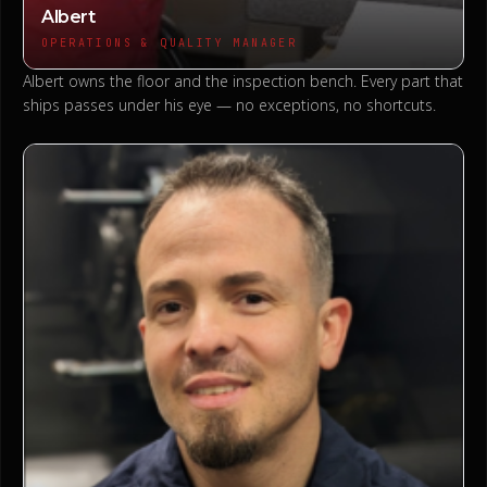
Albert
OPERATIONS & QUALITY MANAGER
Albert owns the floor and the inspection bench. Every part that
ships passes under his eye — no exceptions, no shortcuts.