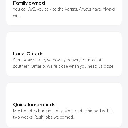
Family owned
You call AVS, you talk to the Vargas. Always have. Always
will.
Local Ontario
Same-day pickup, same-day delivery to most of
southern Ontario. We're close when you need us close.
Quick turnarounds
Most quotes back in a day. Most parts shipped within
two weeks. Rush jobs welcomed.