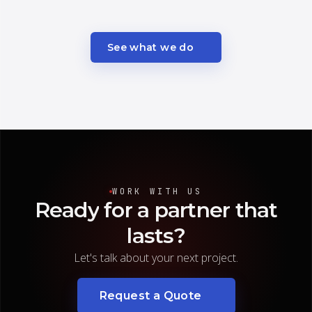
See what we do
WORK WITH US
Ready
for
a
partner
that
lasts?
Let's talk about your next project.
Request a Quote