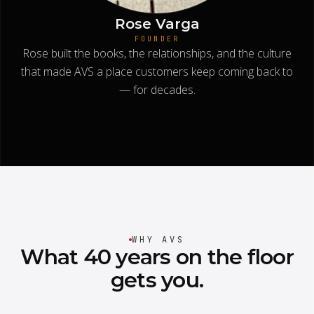
Rose Varga
FOUNDER
Rose built the books, the relationships, and the culture
that made AVS a place customers keep coming back to
— for decades.
WHY AVS
What
40
years
on
the
floor
gets
you.