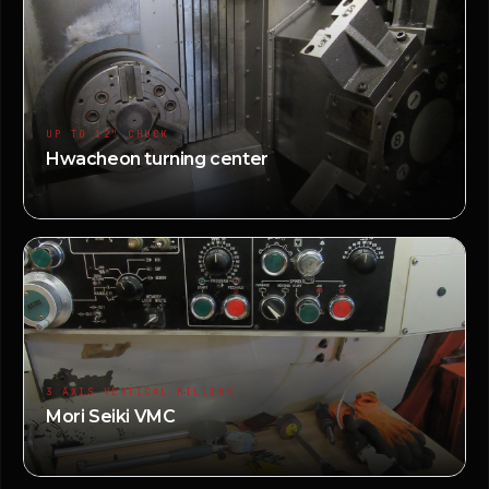
UP TO 12" CHUCK
Hwacheon turning center
3 AXIS VERTICAL MILLING
Mori Seiki VMC