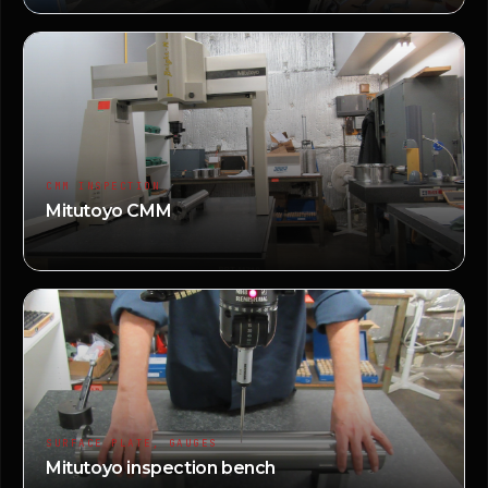
CMM INSPECTION
Mitutoyo CMM
SURFACE PLATE, GAUGES
Mitutoyo inspection bench