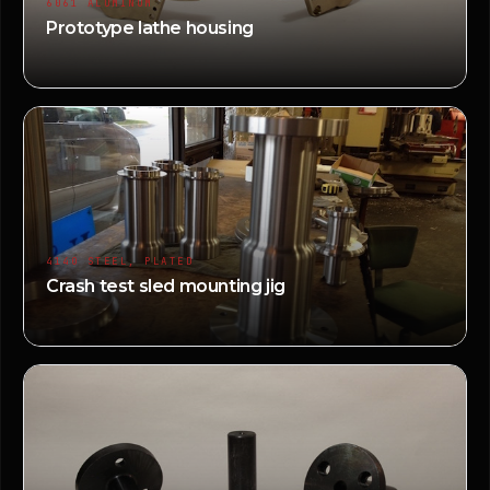
6061 ALUMINUM
Prototype lathe housing
4140 STEEL, PLATED
Crash test sled mounting jig