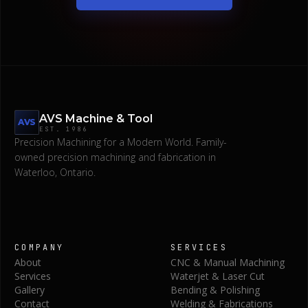
AVS Machine & Tool
AVS
EST.
1986
Precision Machining for a Modern World.
Family-
owned precision machining and fabrication in
Waterloo, Ontario.
COMPANY
SERVICES
About
CNC & Manual Machining
Services
Waterjet & Laser Cut
Gallery
Bending & Polishing
Contact
Welding & Fabrications