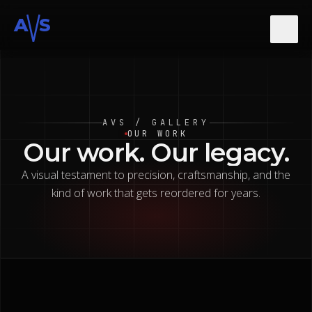
A
S
About
AVS / GALLERY
Services
OUR WORK
Our
work.
Our
legacy.
A visual testament to precision, craftsmanship, and the
Gallery
kind of work that gets reordered for years.
Contact