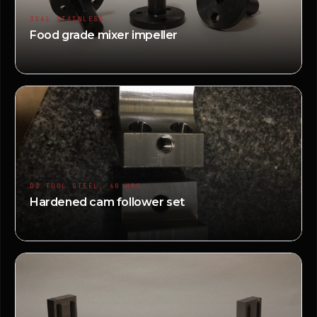
316L STAINLESS
Food grade mixer impeller
D2 TOOL STEEL, 60 HRC
Hardened cam follower set