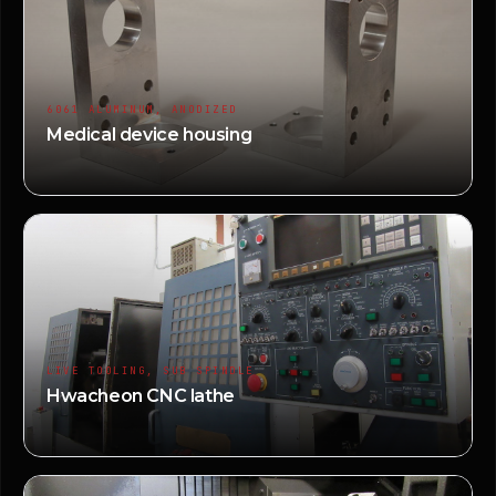
6061 ALUMINUM, ANODIZED
Medical device housing
LIVE TOOLING, SUB SPINDLE
Hwacheon CNC lathe