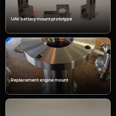
6061-T6 ALUMINUM
UAV battery mount prototype
1018 MILD STEEL
Replacement engine mount