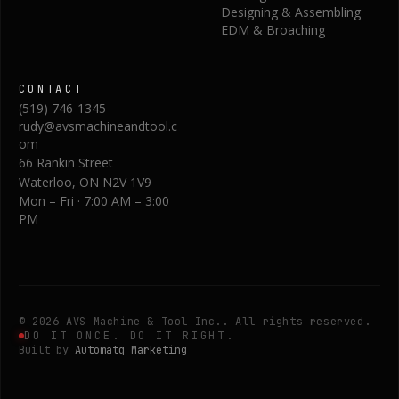
Designing & Assembling
EDM & Broaching
CONTACT
(519) 746-1345
rudy@avsmachineandtool.c
om
66 Rankin Street
Waterloo
,
ON
N2V 1V9
Mon – Fri · 7:00 AM – 3:00
PM
©
2026
AVS Machine & Tool Inc.
. All rights reserved.
DO IT ONCE. DO IT RIGHT.
Built by
Automatq Marketing
Request a Quote