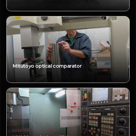
PROFILE MEASUREMENT
Mitutoyo optical comparator
HIGH TORQUE SPINDLE