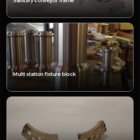
Sanitary conveyor frame
A2 TOOL STEEL, HARDENED
Multi station fixture block