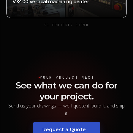
VX400 vertical machining center
21
PROJECT
S
SHOWN
YOUR PROJECT NEXT
See
what
we
can
do
for
your
project.
Send us your drawings — we'll quote it, build it, and ship
it.
Request a Quote