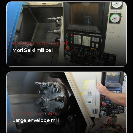
BRIDGEPORT CLASS ENVELOPE
Mori Seiki mill cell
UP TO 50" X 24" WORK
Large envelope mill