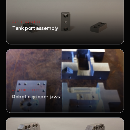
304 STAINLESS
Tank port assembly
A2 TOOL STEEL
Robotic gripper jaws